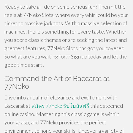
Ready to take a ride on some serious fun? Then hit the
reels at 77Neko Slots, where every whirl could be your
ticket to massive jackpots. With a massive selection of
machines, there's something for every taste. Whether
you adore classic themes or are seeking the latest and
greatest features, 77Neko Slots has got you covered.
So what are you waiting for?? Sign up today and let the
good times start!
Command the Art of Baccarat at
77Neko
Dive into a realm of elegance and excitement with
Baccarat at
สมัคร 77neko รับโบนัสฟรี
this esteemed
online casino. Mastering this classic game is within
your grasp, and 77Neko provides the perfect
environment to hone your skills. Uncover a variety of