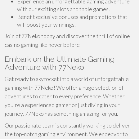
Experience an unforgettable gaming adventure
with our exciting slots and table games.
Benefit exclusive bonuses and promotions that
will boost your winnings.
Join of 77Neko today and discover the thrill of online
casino gaming like never before!
Embark on the Ultimate Gaming
Adventure with 77Neko
Get ready to skyrocket into a world of unforgettable
gaming with 77Neko! We offer a huge selection of
adventures to cater to every preference. Whether
you're a experienced gamer or just diving in your
journey, 77Neko has something amazing for you.
Our passionate team is constantly working to deliver
the top-notch gaming environment. We endeavor to