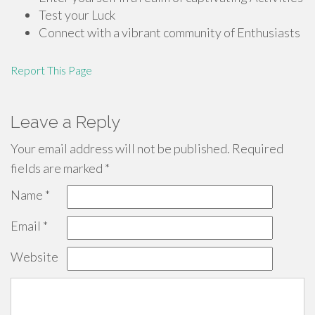
Test your Luck
Connect with a vibrant community of Enthusiasts
Report This Page
Leave a Reply
Your email address will not be published.
Required
fields are marked
*
Name
*
Email
*
Website