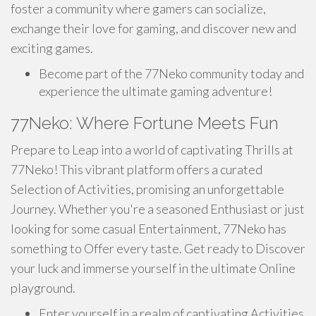
foster a community where gamers can socialize,
exchange their love for gaming, and discover new and
exciting games.
Become part of the 77Neko community today and
experience the ultimate gaming adventure!
77Neko: Where Fortune Meets Fun
Prepare to Leap into a world of captivating Thrills at
77Neko! This vibrant platform offers a curated
Selection of Activities, promising an unforgettable
Journey. Whether you're a seasoned Enthusiast or just
looking for some casual Entertainment, 77Neko has
something to Offer every taste. Get ready to Discover
your luck and immerse yourself in the ultimate Online
playground.
Enter yourself in a realm of captivating Activities