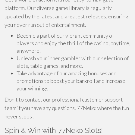
platform. Our diverse game library is regularly
updated by the latest and greatest releases, ensuring
you never run out of entertainment.
Become a part of our vibrant community of
players and enjoy the thrill of the casino, anytime,
anywhere,
Unleash your inner gambler with our selection of
slots, table games, and more.
Take advantage of our amazing bonuses and
promotions to boost your bankroll and increase
your winnings.
Don't to contact our professional customer support
team if you have any questions. 77Neko: where the fun
never stops!
Spin & Win with 77Neko Slots!