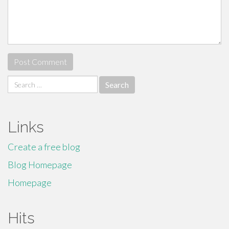
Search
for:
Links
Create a free blog
Blog Homepage
Homepage
Hits