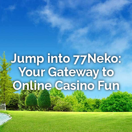
Jump into 77Neko:
Your Gateway to
Online Casino Fun