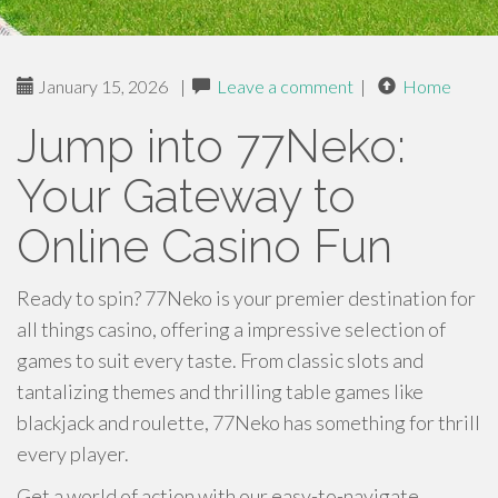
January 15, 2026
|
Leave a comment
|
Home
Jump into 77Neko:
Your Gateway to
Online Casino Fun
Ready to spin? 77Neko is your premier destination for
all things casino, offering a impressive selection of
games to suit every taste. From classic slots and
tantalizing themes and thrilling table games like
blackjack and roulette, 77Neko has something for thrill
every player.
Get a world of action with our easy-to-navigate