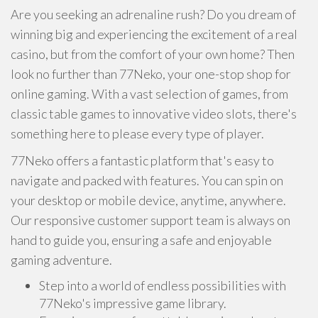
Are you seeking an adrenaline rush? Do you dream of
winning big and experiencing the excitement of a real
casino, but from the comfort of your own home? Then
look no further than 77Neko, your one-stop shop for
online gaming. With a vast selection of games, from
classic table games to innovative video slots, there's
something here to please every type of player.
77Neko offers a fantastic platform that's easy to
navigate and packed with features. You can spin on
your desktop or mobile device, anytime, anywhere.
Our responsive customer support team is always on
hand to guide you, ensuring a safe and enjoyable
gaming adventure.
Step into a world of endless possibilities with
77Neko's impressive game library.