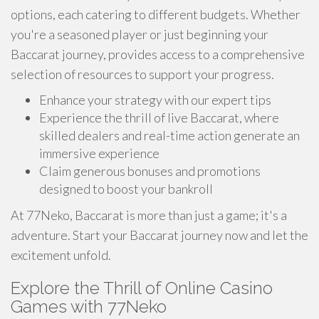
options, each catering to different budgets. Whether
you're a seasoned player or just beginning your
Baccarat journey, provides access to a comprehensive
selection of resources to support your progress.
Enhance your strategy with our expert tips
Experience the thrill of live Baccarat, where
skilled dealers and real-time action generate an
immersive experience
Claim generous bonuses and promotions
designed to boost your bankroll
At 77Neko, Baccarat is more than just a game; it's a
adventure. Start your Baccarat journey now and let the
excitement unfold.
Explore the Thrill of Online Casino
Games with 77Neko