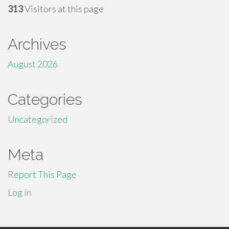
313
Visitors at this page
Archives
August 2026
Categories
Uncategorized
Meta
Report This Page
Log in